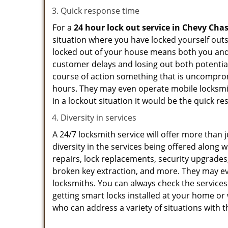
Quick response time
For a
24 hour lock out service in
Chevy Cha
situation where you have locked yourself outsi
locked out of your house means both you and y
customer delays and losing out both potentia
course of action something that is uncomprom
hours. They may even operate mobile locksmith
in a lockout situation it would be the quick r
Diversity in services
A 24/7 locksmith service will offer more than 
diversity in the services being offered along w
repairs, lock replacements, security upgrades,
broken key extraction, and more. They may eve
locksmiths. You can always check the services
getting smart locks installed at your home or 
who can address a variety of situations with t