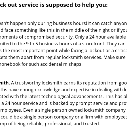
ock out service
is supposed to help you:
oesn’t happen only during business hours! It can catch anyon
 face something like this in the middle of the night or if yo
ments of compromised security. Only a 24 hour available 
limited to the 9 to 5 business hours of a storefront. They ca
y is the most important point while facing a lockout or a critic
t sets them apart from regular locksmith services. Make sure
onebook for such accidental mishaps.
mith
. A trustworthy locksmith earns its reputation from go
hs have enough knowledge and expertise in dealing with loc
ed with the latest technological advancements. This has als
 a 24 hour service and is backed by prompt service and prof
 employees. Even a single person owned locksmith company 
h could be a single person company or a firm with employees.
amp of being reliable, professional, and trusted.