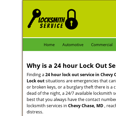
Home
Automotive
Commercial
Why is a 24 hour Lock Out S
Finding a
24 hour lock out service in
Chevy 
Lock out
situations are emergencies that can’t
or broken keys, or a burglary theft there is a
dead of the night, a 24/7 available locksmith 
best that you always have the contact numbe
locksmith services in
Chevy Chase, MD
, reac
distress.