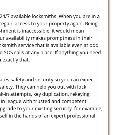
 24/7 available locksmiths. When you are in a
 regain access to your property again. Being
shment is inaccessible, it would mean
r availability makes promptness in their
smith service that is available even at odd
SOS calls at any place. If anything you need
 exactly that.
rates safety and security so you can expect
safety. They can help you out with lock
k-in attempts, key duplication, rekeying,
m in league with trusted and competent
pgrade to your existing security, for example,
self in the hands of an expert professional