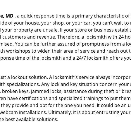
se, MD
, a quick response time is a primary characteristic of
de of your house, your shop, or your car, you can’t wait to
our property are unsafe. If your store or business establi
l customers and revenue. Therefore, a locksmith with 24 hou
ised. You can be further assured of promptness from a lock
 workshops to widen their area of service and reach out to 
esponse time of the locksmith and a 24/7 locksmith offers you
just a lockout solution. A locksmith’s service always incorpo
ith specializations. Any lock and key situation concern your 
 broken keys, jammed locks, assistance during theft or brea
n have certifications and specialized trainings to put the
 they provide and opt for the one you need. It could be an u
webcam installations. Ultimately, it is about entrusting your
he best available solutions.