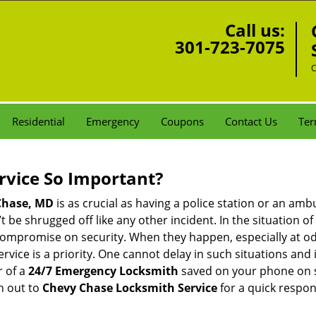
Call us:
301-723-7075
C
Residential
Emergency
Coupons
Contact Us
Ter
ervice So Important?
Chase, MD
is as crucial as having a police station or an am
 be shrugged off like any other incident. In the situation of
 compromise on security. When they happen, especially at odd
service is a priority. One cannot delay in such situations a
r of a
24/7 Emergency Locksmith
saved on your phone on s
h out to
Chevy Chase Locksmith Service
for a quick respon