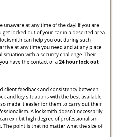
e unaware at any time of the day! If you are
u get locked out of your car in a deserted area
locksmith can help you out during such
n arrive at any time you need and at any place
al situation with a security challenge. Their
 you have the contact of a
24 hour lock out
od client feedback and consistency between
k and key situations with the best available
o made it easier for them to carry out their
essionalism. A locksmith doesn’t necessarily
can exhibit high degree of professionalism
 The point is that no matter what the size of