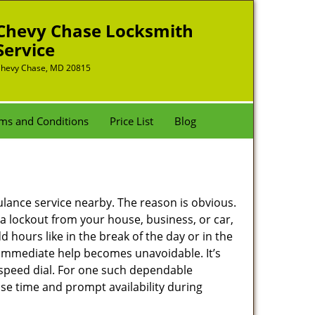
Chevy Chase Locksmith
Service
hevy Chase, MD 20815
ms and Conditions
Price List
Blog
bulance service nearby. The reason is obvious.
 a lockout from your house, business, or car,
 hours like in the break of the day or in the
nd immediate help becomes unavoidable. It’s
peed dial. For one such dependable
se time and prompt availability during