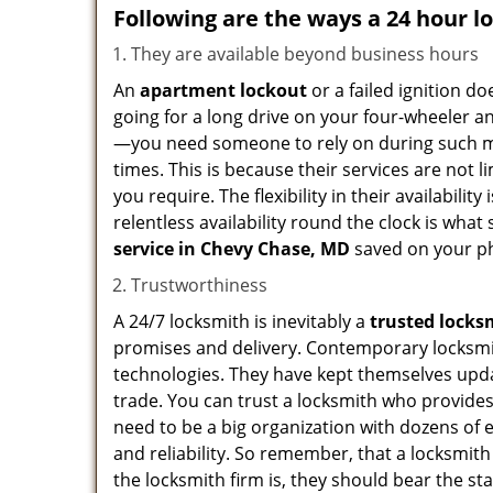
Following are the ways a
24 hour l
They are available beyond business hours
An
apartment lockout
or a failed ignition d
going for a long drive on your four-wheeler and
—you need someone to rely on during such mo
times. This is because their services are not 
you require. The flexibility in their availabilit
relentless availability round the clock is wha
service in
Chevy Chase, MD
saved on your ph
Trustworthiness
A 24/7 locksmith is inevitably a
trusted locks
promises and delivery. Contemporary locksmit
technologies. They have kept themselves updat
trade. You can trust a locksmith who provides
need to be a big organization with dozens of
and reliability. So remember, that a locksmit
the locksmith firm is, they should bear the st