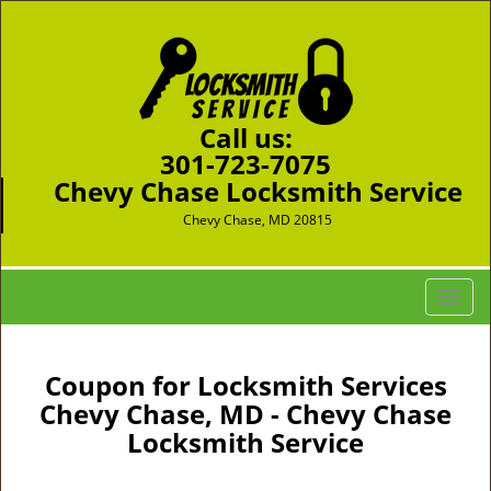
Call us:
301-723-7075
Chevy Chase Locksmith Service
Chevy Chase, MD 20815
T
o
g
g
Coupon for Locksmith Services
l
Chevy Chase, MD - Chevy Chase
e
Locksmith Service
n
a