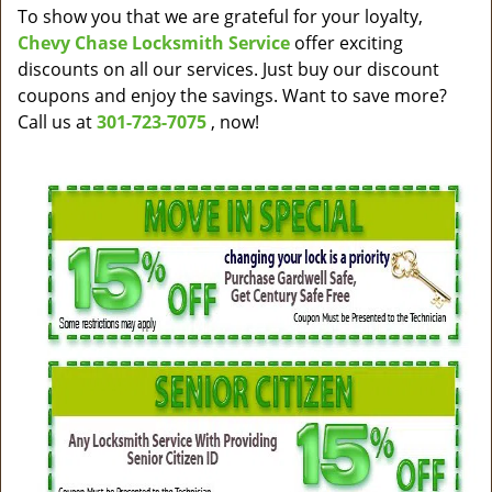
v
To show you that we are grateful for your loyalty,
i
Chevy Chase Locksmith Service
offer exciting
g
discounts on all our services. Just buy our discount
a
coupons and enjoy the savings. Want to save more?
t
Call us at
301-723-7075
, now!
i
o
n