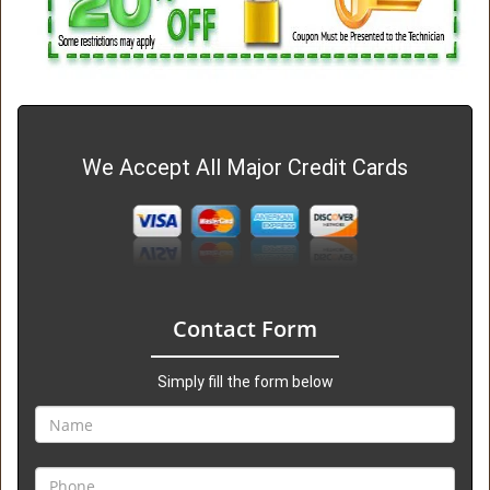
We Accept All Major Credit Cards
Contact Form
Simply fill the form below