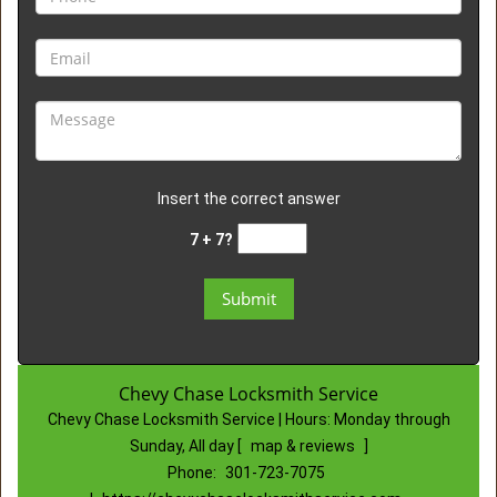
Insert the correct answer
7 + 7?
Chevy Chase Locksmith Service
Chevy Chase Locksmith Service | Hours:
Monday through
Sunday, All day
[
map & reviews
]
Phone:
301-723-7075