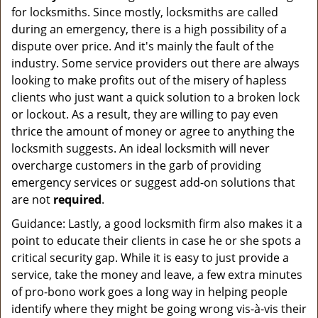
for locksmiths. Since mostly, locksmiths are called
during an emergency, there is a high possibility of a
dispute over price. And it's mainly the fault of the
industry. Some service providers out there are always
looking to make profits out of the misery of hapless
clients who just want a quick solution to a broken lock
or lockout. As a result, they are willing to pay even
thrice the amount of money or agree to anything the
locksmith suggests. An ideal locksmith will never
overcharge customers in the garb of providing
emergency services or suggest add-on solutions that
are not
required
.
Guidance: Lastly, a good locksmith firm also makes it a
point to educate their clients in case he or she spots a
critical security gap. While it is easy to just provide a
service, take the money and leave, a few extra minutes
of pro-bono work goes a long way in helping people
identify where they might be going wrong vis-à-vis their