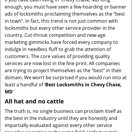
v
enough, you must have seen a few hoarding or banner
i
g
ads of locksmiths proclaiming themselves as the “best
a
in town”. In fact, this trend is not just common with
t
locksmiths but every other service provider in the
i
country. Cut-throat competition and new-age
o
marketing gimmicks have forced every company to
n
indulge in needless fluff to grab the attention of
customers. The core values of providing quality
services are now lost in the fine print. All companies
are trying to project themselves as the “best” in their
domain. We won’t be surprised if you would run into at
least a handful of ‘
Best Locksmiths in Chevy Chase,
MD
’
All hat and no cattle
The truth is, no single business can proclaim itself as
the best in the industry until they are honestly and
impartially evaluated against every other service