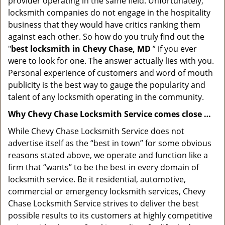
provider operating in the same field. Unfortunately,
locksmith companies do not engage in the hospitality
business that they would have critics ranking them
against each other. So how do you truly find out the
"
best locksmith in Chevy Chase, MD
” if you ever
were to look for one. The answer actually lies with you.
Personal experience of customers and word of mouth
publicity is the best way to gauge the popularity and
talent of any locksmith operating in the community.
Why Chevy Chase Locksmith Service comes close …
While Chevy Chase Locksmith Service does not
advertise itself as the “best in town” for some obvious
reasons stated above, we operate and function like a
firm that “wants” to be the best in every domain of
locksmith service. Be it residential, automotive,
commercial or emergency locksmith services, Chevy
Chase Locksmith Service strives to deliver the best
possible results to its customers at highly competitive