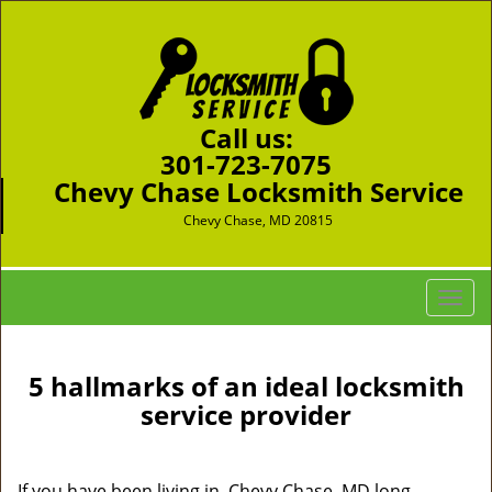
Call us:
301-723-7075
Chevy Chase Locksmith Service
Chevy Chase, MD 20815
T
o
g
g
5 hallmarks of an ideal locksmith
l
service provider
e
n
a
If you have been living in Chevy Chase, MD long