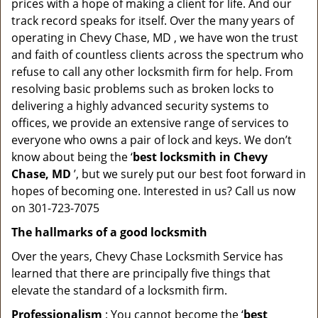
prices with a hope of making a client for life. And our
track record speaks for itself. Over the many years of
operating in Chevy Chase, MD , we have won the trust
and faith of countless clients across the spectrum who
refuse to call any other locksmith firm for help. From
resolving basic problems such as broken locks to
delivering a highly advanced security systems to
offices, we provide an extensive range of services to
everyone who owns a pair of lock and keys. We don’t
know about being the ‘
best locksmith in Chevy
Chase, MD
’, but we surely put our best foot forward in
hopes of becoming one. Interested in us? Call us now
on 301-723-7075
The hallmarks of a good locksmith
Over the years, Chevy Chase Locksmith Service has
learned that there are principally five things that
elevate the standard of a locksmith firm.
Professionalism
: You cannot become the ‘
best