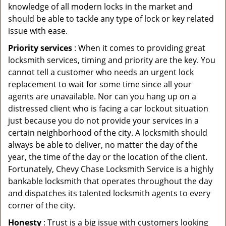
knowledge of all modern locks in the market and
should be able to tackle any type of lock or key related
issue with ease.
Priority services
: When it comes to providing great
locksmith services, timing and priority are the key. You
cannot tell a customer who needs an urgent lock
replacement to wait for some time since all your
agents are unavailable. Nor can you hang up on a
distressed client who is facing a car lockout situation
just because you do not provide your services in a
certain neighborhood of the city. A locksmith should
always be able to deliver, no matter the day of the
year, the time of the day or the location of the client.
Fortunately, Chevy Chase Locksmith Service is a highly
bankable locksmith that operates throughout the day
and dispatches its talented locksmith agents to every
corner of the city.
Honesty
: Trust is a big issue with customers looking