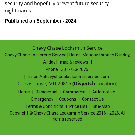
security and hopefully prevent future security
nightmares.
Published on September - 2024
Chevy Chase Locksmith Service
Chevy Chase Locksmith Service | Hours:
Monday through Sunday,
All day
[
map & reviews
]
Phone:
301-723-7075
|
https://chevychaselocksmithservice.com
Chevy Chase, MD 20815
(Dispatch
Location)
Home
|
Residential
|
Commercial
|
Automotive
|
Emergency
|
Coupons
|
Contact Us
Terms & Conditions
|
Price List
|
Site-Map
Copyright
©
Chevy Chase Locksmith Service 2016 - 2026. All
rights reserved