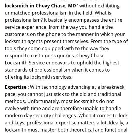
locksmith in Chevy Chase, MD ’
without exhibiting
unmatched professionalism in the field. What is
professionalism? It basically encompasses the entire
service experience, from the way you handle the
customers on the phone to the manner in which your
locksmith agents present themselves. From the type of
tools they come equipped with to the way they
respond to customer’s queries. Chevy Chase
Locksmith Service endeavors to uphold the highest
standards of professionalism when it comes to
offering its locksmith services.
Expertise
: With technology advancing at a breakneck
pace, you cannot just stick to the old and traditional
methods. Unfortunately, most locksmiths do not
evolve with time and are therefore unable to handle
modern day security challenges. When it comes to lock
and keys, professional expertise matters a lot. Ideally, a
locksmith must master both theoretical and functional