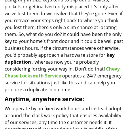
v
pockets or get inadvertently misplaced. It’s only after
i
g
we’ve lost them do we realize that they’re gone. Even if
a
you retrace your steps right back to where you think
t
you lost them, there’s only a slim chance at locating
i
them. So, what do you do? It could have been the only
o
key to your home’s front door and it could be well past
n
business hours. If the circumstances were otherwise,
you’d probably approach a hardware store for
key
duplication
, whereas now you’re probably
considering forcing your way in. Don’t do that!
Chevy
Chase Locksmith Service
operates a 24/7 emergency
service for situations just like this and can help you
procure a duplicate in no time.
Anytime, anywhere service:
We operate by no fixed work hours and instead adopt
a round-the-clock work policy that ensures availability
of our services, any time the customer needs it. It