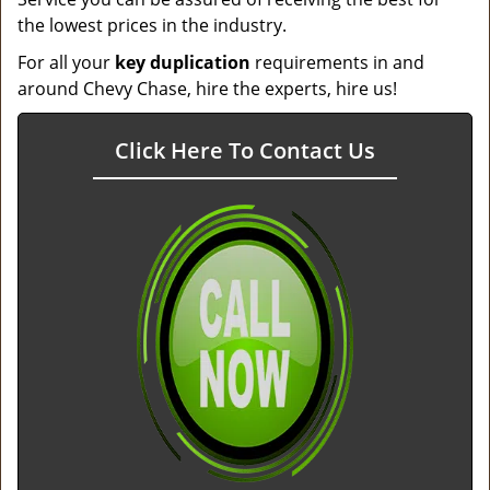
the lowest prices in the industry.
For all your
key duplication
requirements in and
around Chevy Chase, hire the experts, hire us!
Click Here To Contact Us