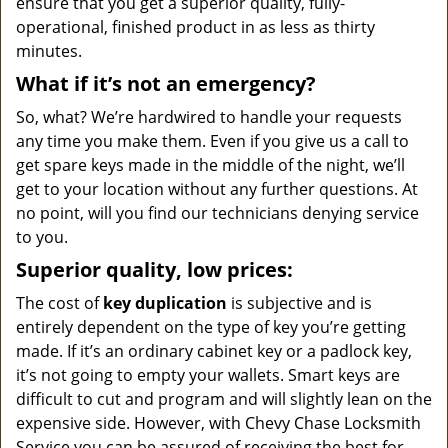
ensure that you get a superior quality, fully-
operational, finished product in as less as thirty
minutes.
What if it’s not an emergency?
So, what? We’re hardwired to handle your requests
any time you make them. Even if you give us a call to
get spare keys made in the middle of the night, we’ll
get to your location without any further questions. At
no point, will you find our technicians denying service
to you.
Superior quality, low prices:
The cost of
key duplication
is subjective and is
entirely dependent on the type of key you’re getting
made. If it’s an ordinary cabinet key or a padlock key,
it’s not going to empty your wallets. Smart keys are
difficult to cut and program and will slightly lean on the
expensive side. However, with Chevy Chase Locksmith
Service you can be assured of receiving the best for