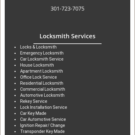
301-723-7075
Locksmith Services
Locks & Locksmith
Emergency Locksmith
Car Locksmith Service
House Locksmith
Apartment Locksmith
Office Lock Service
Residential Locksmith
Commercial Locksmith
Automotive Locksmith
Rekey Service
Lock Installation Service
Car Key Made
Car Automotive Service
Ignition Repair/ Change
Transponder Key Made