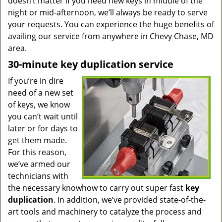
doesn’t matter if you need new keys in middle of the
night or mid-afternoon, we’ll always be ready to serve
your requests. You can experience the huge benefits of
availing our service from anywhere in Chevy Chase, MD
area.
30-minute key duplication service
If you’re in dire
need of a new set
of keys, we know
you can’t wait until
later or for days to
get them made.
For this reason,
we’ve armed our
technicians with
the necessary knowhow to carry out super fast
key
duplication
. In addition, we’ve provided state-of-the-
art tools and machinery to catalyze the process and