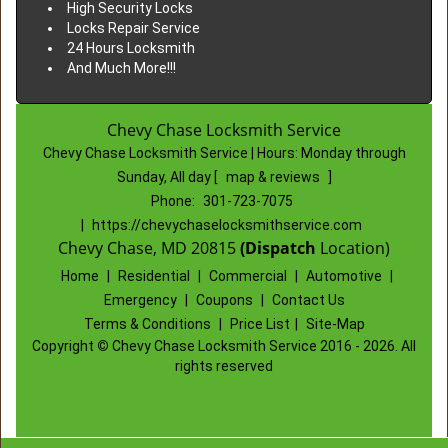
High Security Locks
Locks Repair Service
24 Hours Locksmith
And Much More!!!
Chevy Chase Locksmith Service
Chevy Chase Locksmith Service | Hours:
Monday through
Sunday, All day
[
map & reviews
]
Phone:
301-723-7075
|
https://chevychaselocksmithservice.com
Chevy Chase, MD 20815
(Dispatch
Location)
Home
|
Residential
|
Commercial
|
Automotive
|
Emergency
|
Coupons
|
Contact Us
Terms & Conditions
|
Price List
|
Site-Map
Copyright
©
Chevy Chase Locksmith Service 2016 - 2026. All
rights reserved