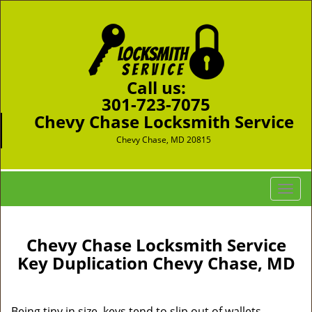
Call us:
301-723-7075
Chevy Chase Locksmith Service
Chevy Chase, MD 20815
T
o
g
g
Chevy Chase Locksmith Service
l
Key Duplication Chevy Chase, MD
e
n
a
Being tiny in size, keys tend to slip out of wallets,