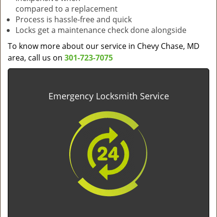
compared to a replacement
Process is hassle-free and quick
Locks get a maintenance check done alongside
To know more about our service in Chevy Chase, MD
area, call us on
301-723-7075
Emergency Locksmith Service