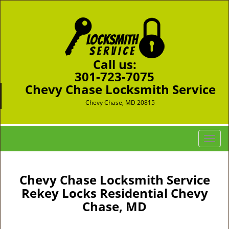
Call us:
301-723-7075
Chevy Chase Locksmith Service
Chevy Chase, MD 20815
T
o
g
g
Chevy Chase Locksmith Service
l
Rekey Locks Residential Chevy
e
Chase, MD
n
a