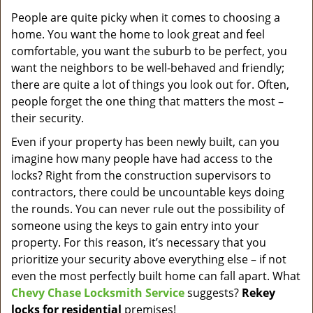
v
i
People are quite picky when it comes to choosing a
g
home. You want the home to look great and feel
a
comfortable, you want the suburb to be perfect, you
t
want the neighbors to be well-behaved and friendly;
i
there are quite a lot of things you look out for. Often,
o
people forget the one thing that matters the most –
n
their security.
Even if your property has been newly built, can you
imagine how many people have had access to the
locks? Right from the construction supervisors to
contractors, there could be uncountable keys doing
the rounds. You can never rule out the possibility of
someone using the keys to gain entry into your
property. For this reason, it’s necessary that you
prioritize your security above everything else – if not
even the most perfectly built home can fall apart. What
Chevy Chase Locksmith Service
suggests?
Rekey
locks for residential
premises!