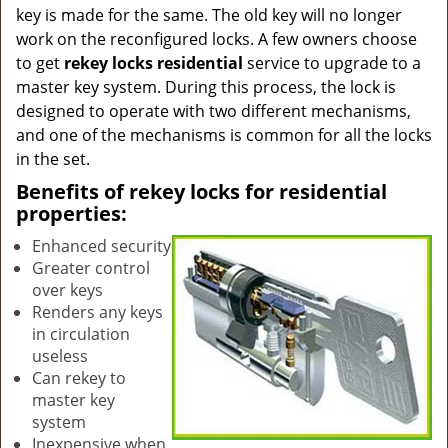
key is made for the same. The old key will no longer
work on the reconfigured locks. A few owners choose
to get
rekey locks residential
service to upgrade to a
master key system. During this process, the lock is
designed to operate with two different mechanisms,
and one of the mechanisms is common for all the locks
in the set.
Benefits of rekey locks for residential
properties:
Enhanced security
Greater control
over keys
Renders any keys
in circulation
useless
Can rekey to
master key
system
Inexpensive when