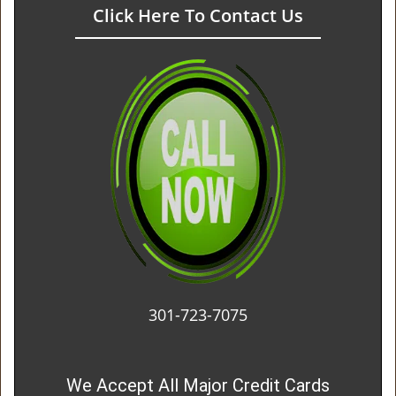
Click Here To Contact Us
301-723-7075
We Accept All Major Credit Cards