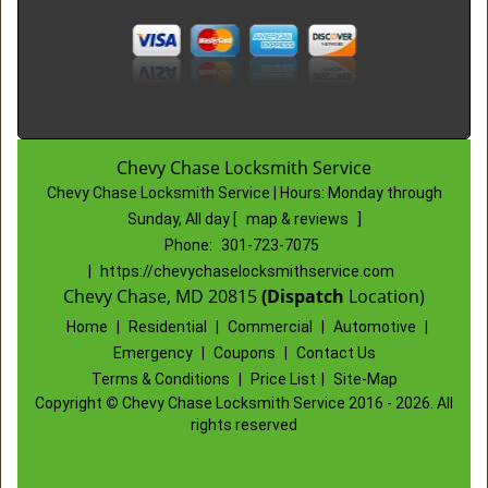
Chevy Chase Locksmith Service
Chevy Chase Locksmith Service | Hours:
Monday through
Sunday, All day
[
map & reviews
]
Phone:
301-723-7075
|
https://chevychaselocksmithservice.com
Chevy Chase, MD 20815
(Dispatch
Location)
Home
|
Residential
|
Commercial
|
Automotive
|
Emergency
|
Coupons
|
Contact Us
Terms & Conditions
|
Price List
|
Site-Map
Copyright
©
Chevy Chase Locksmith Service 2016 - 2026. All
rights reserved