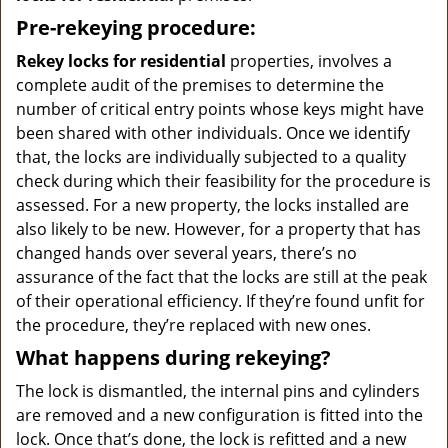
Pre-rekeying procedure:
Rekey locks for residential
properties, involves a
complete audit of the premises to determine the
number of critical entry points whose keys might have
been shared with other individuals. Once we identify
that, the locks are individually subjected to a quality
check during which their feasibility for the procedure is
assessed. For a new property, the locks installed are
also likely to be new. However, for a property that has
changed hands over several years, there’s no
assurance of the fact that the locks are still at the peak
of their operational efficiency. If they’re found unfit for
the procedure, they’re replaced with new ones.
What happens during rekeying?
The lock is dismantled, the internal pins and cylinders
are removed and a new configuration is fitted into the
lock. Once that’s done, the lock is refitted and a new